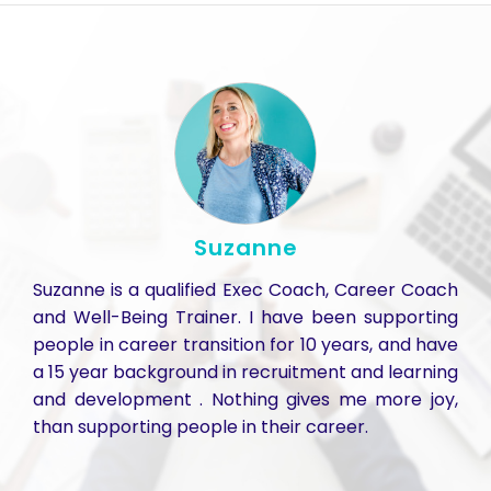
Suzanne
Suzanne is a qualified Exec Coach, Career Coach
and Well-Being Trainer. I have been supporting
people in career transition for 10 years, and have
a 15 year background in recruitment and learning
and development . Nothing gives me more joy,
than supporting people in their career.