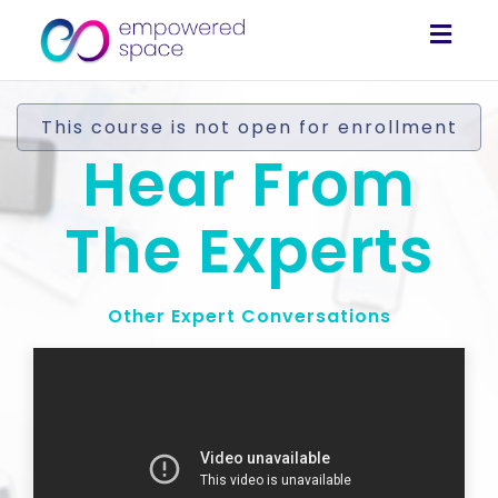
Togg
navig
This course is not open for enrollment
Hear From
The Experts
Other Expert Conversations