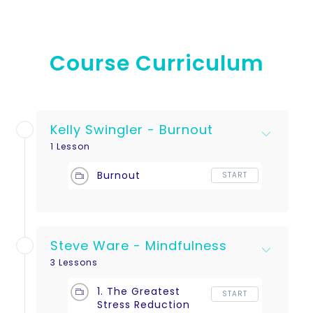
Course Curriculum
Kelly Swingler - Burnout
1 Lesson
Burnout
START
Steve Ware - Mindfulness
3 Lessons
1. The Greatest
START
Stress Reduction