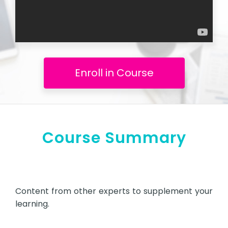
Enroll in Course
Course Summary
Content from other experts to supplement your
learning.