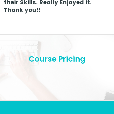
their Skills. Really Enjoyed it.
Thank you!!
Course Pricing