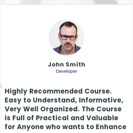
John Smith
Developer
Highly Recommended Course.
Easy to Understand, Informative,
Very Well Organized. The Course
is Full of Practical and Valuable
for Anyone who wants to Enhance