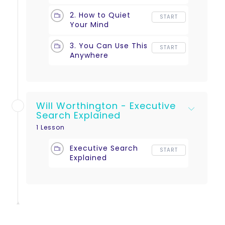
2. How to Quiet
START
Your Mind
3. You Can Use This
START
Anywhere
Will Worthington - Executive
Search Explained
1 Lesson
Executive Search
START
Explained